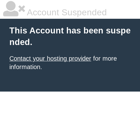
Account Suspended
This Account has been suspe
nded.
Contact your hosting provider
for more
information.