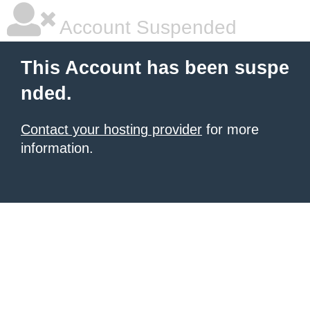
Account Suspended
This Account has been suspe
nded.
Contact your hosting provider
for more
information.