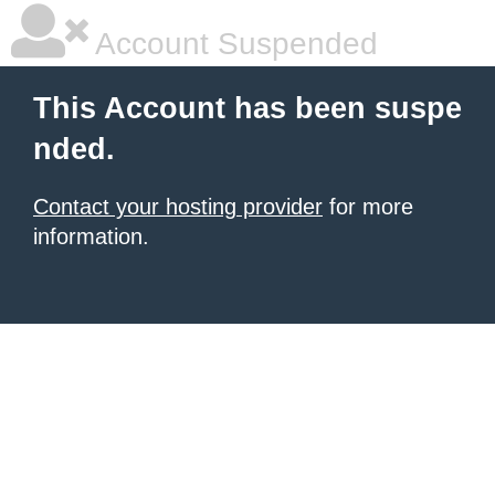
Account Suspended
This Account has been suspe
nded.
Contact your hosting provider
for more
information.